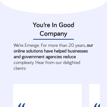
You’re In Good
Company
We’re Emerge. For more than 20 years,
our
online solutions have helped businesses
and government agencies reduce
complexity. Hear from our delighted
clients: