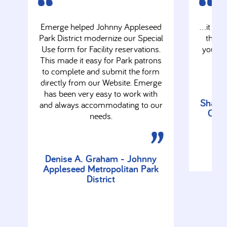
Emerge helped Johnny Appleseed
…it look
Park District modernize our Special
the fu
Use form for Facility reservations.
you so
This made it easy for Park patrons
to complete and submit the form
directly from our Website. Emerge
has been very easy to work with
Sharon
and always accommodating to our
Comm
needs.
Denise A. Graham - Johnny
Appleseed Metropolitan Park
District