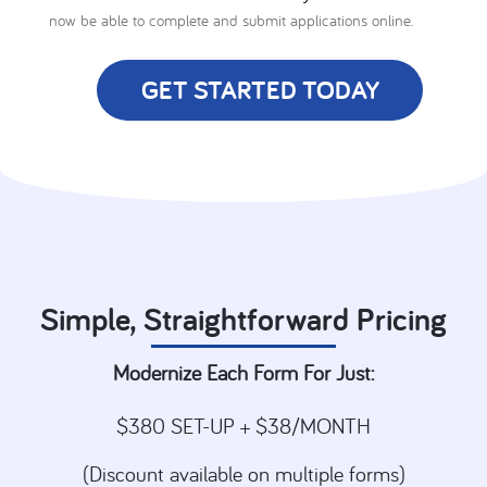
now be able to complete and submit applications online.
GET STARTED TODAY
Simple, Straightforward Pricing
Modernize Each Form For Just:
$380 SET-UP + $38/MONTH
(Discount available on multiple forms)