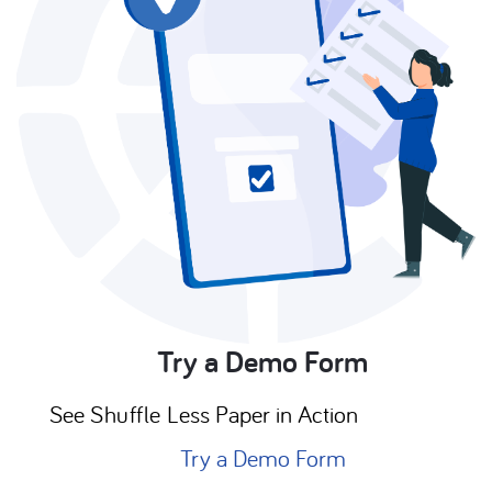
Try a Demo Form
See
Shuffle
Less Paper in Action
Try a Demo Form