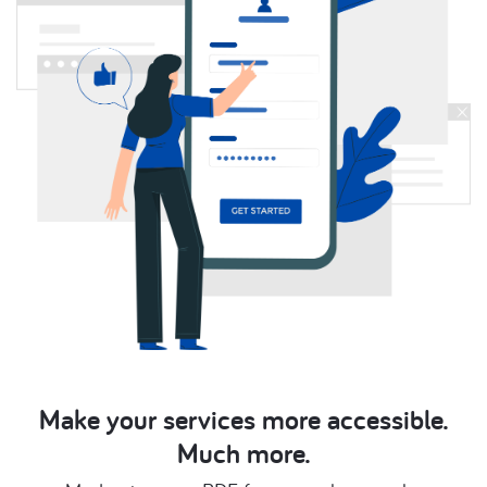
Make your services more accessible.
Much more.