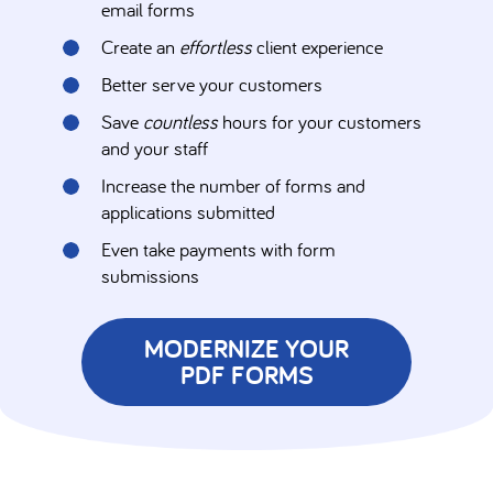
email forms
Create an
effortless
client experience
Better serve your customers
Save
countless
hours for your customers
and your staff
Increase the number of forms and
applications submitted
Even take payments with form
submissions
MODERNIZE YOUR
PDF FORMS