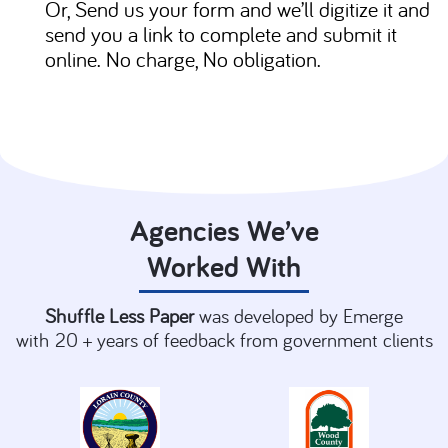
Or, Send us your form and we’ll digitize it and
send you a link to complete and submit it
online. No charge, No obligation.
Agencies We’ve
Worked With
Shuffle
Less Paper
was developed by Emerge
with
20 + years of feedback from government clients