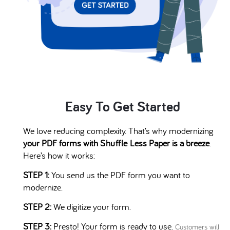
Easy To Get Started
We love reducing complexity. That’s why modernizing
your PDF forms with
Shuffle
Less Paper is a breeze
.
Here’s how it works:
STEP 1:
You send us the PDF form you want to
modernize.
STEP 2:
We digitize your form.
STEP 3:
Presto! Your form is ready to use.
Customers will