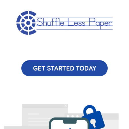
GET STARTED TODAY