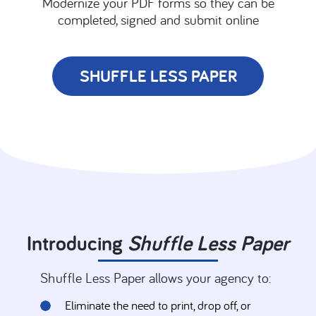
Modernize your PDF forms so they can be
completed, signed and submit online
SHUFFLE LESS PAPER
Introducing
Shuffle
Less Paper
Shuffle
Less Paper allows your agency to:
Eliminate the need to print, drop off, or