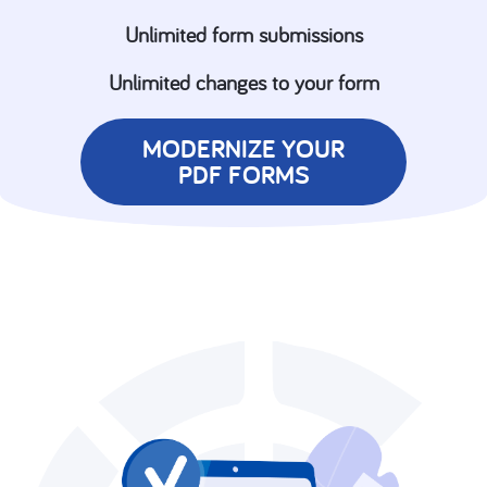
Unlimited form submissions
Unlimited changes to your form
MODERNIZE YOUR
PDF FORMS