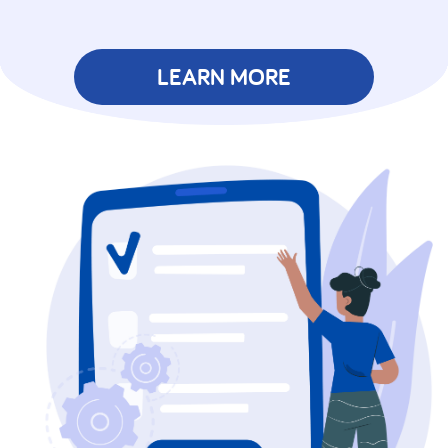
LEARN MORE