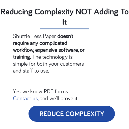
Reducing Complexity NOT Adding To
It
Shuffle
Less Paper
doesn’t
require any complicated
workflow, expensive software, or
training.
The technology is
simple for both your customers
and staff to use.
Yes, we know PDF forms.
Contact us
, and we’ll prove it.
REDUCE COMPLEXITY